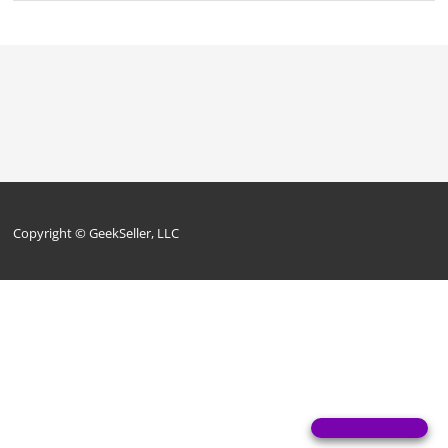
Copyright © GeekSeller, LLC