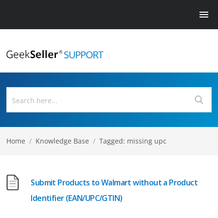
Home
/
Knowledge Base
/
Tagged: missing upc
Submit Products to Walmart without a Product
Identifier (EAN/UPC/GTIN)