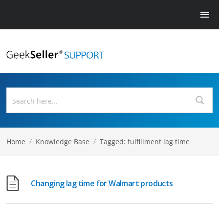
Home
/
Knowledge Base
/
Tagged: fulfillment lag time
Changing lag time for Walmart products