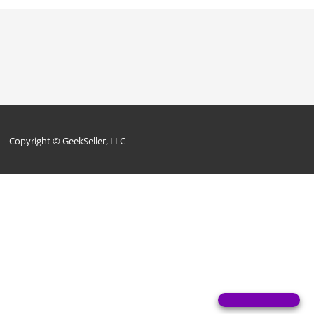
Copyright © GeekSeller, LLC