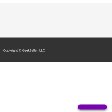
Copyright © GeekSeller, LLC