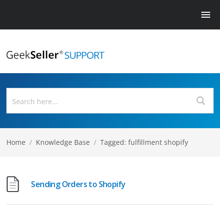
Home
/
Knowledge Base
/
Tagged: fulfillment shopify
Sending Orders to Shopify