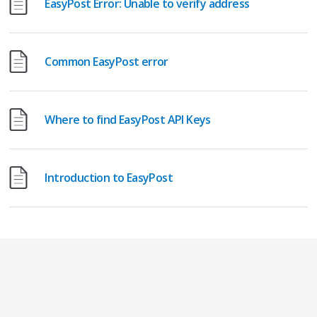
EasyPost Error: Unable to verify address
Common EasyPost error
Where to find EasyPost API Keys
Introduction to EasyPost