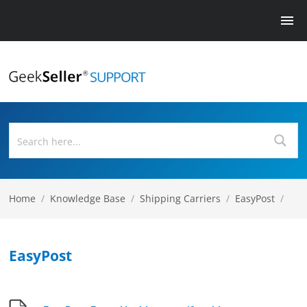
Home
/
Knowledge Base
/
Shipping Carriers
/
EasyPost
/
EasyPost