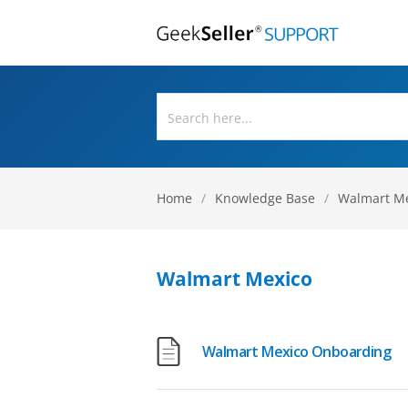
Home
/
Knowledge Base
/
Walmart M
Walmart Mexico
Walmart Mexico Onboarding