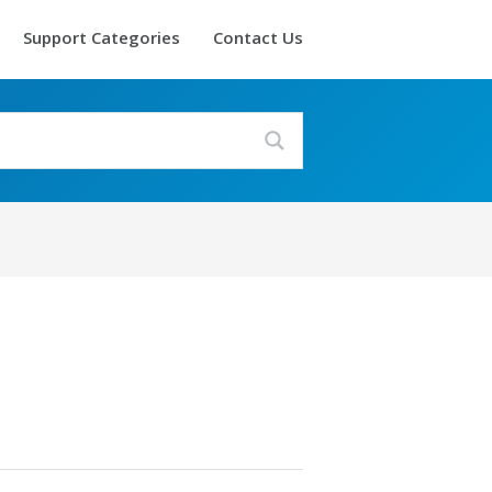
Support Categories
Contact Us