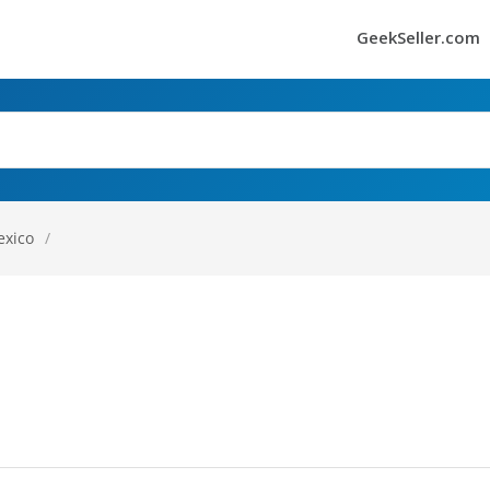
GeekSeller.com
exico
/