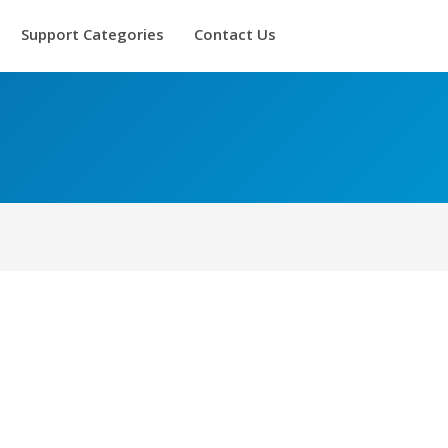
Support Categories
Contact Us