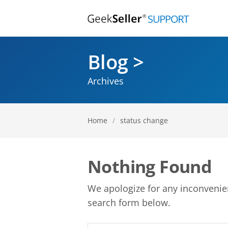
Blog >
Archives
Home
/
status change
Nothing Found
We apologize for any inconveni
search form below.