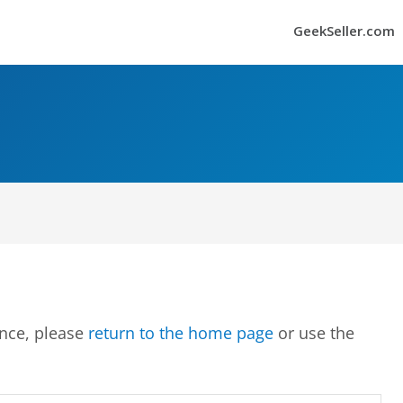
GeekSeller.com
ence, please
return to the home page
or use the