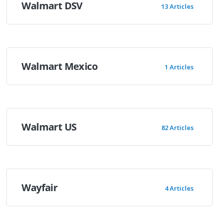
Walmart DSV
13 Articles
Walmart Mexico
1 Articles
Walmart US
82 Articles
Wayfair
4 Articles