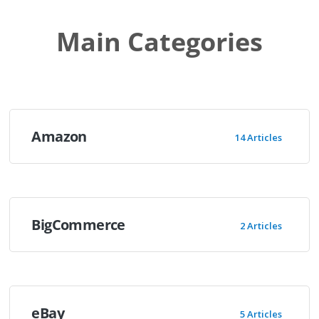
Main Categories
Amazon
14 Articles
BigCommerce
2 Articles
eBay
5 Articles