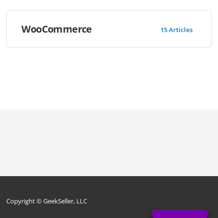
WooCommerce
15 Articles
Copyright © GeekSeller, LLC