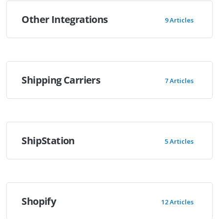
Other Integrations
9 Articles
Shipping Carriers
7 Articles
ShipStation
5 Articles
Shopify
12 Articles