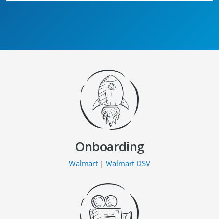
Onboarding
Walmart
|
Walmart DSV