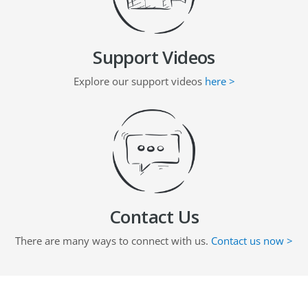
Support Videos
Explore our support videos
here >
Contact Us
There are many ways to connect with us.
Contact us now >