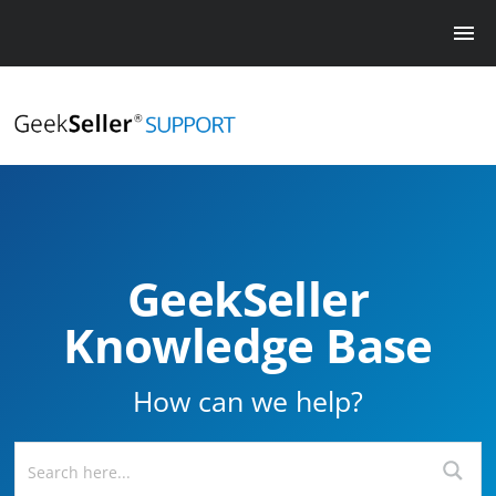
GeekSeller
Knowledge Base
How can we help?