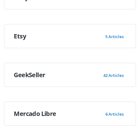
Etsy
5 Articles
GeekSeller
42 Articles
Mercado Libre
6 Articles