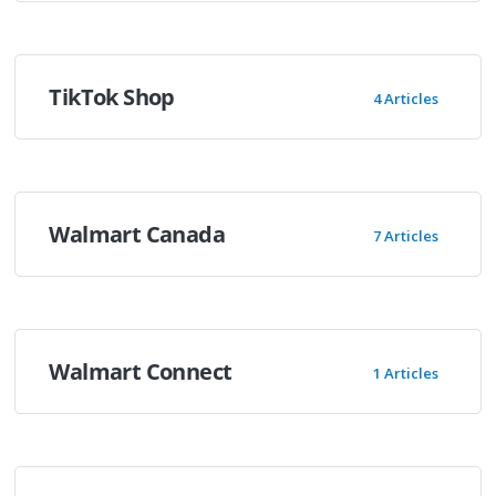
TikTok Shop
4 Articles
Walmart Canada
7 Articles
Walmart Connect
1 Articles