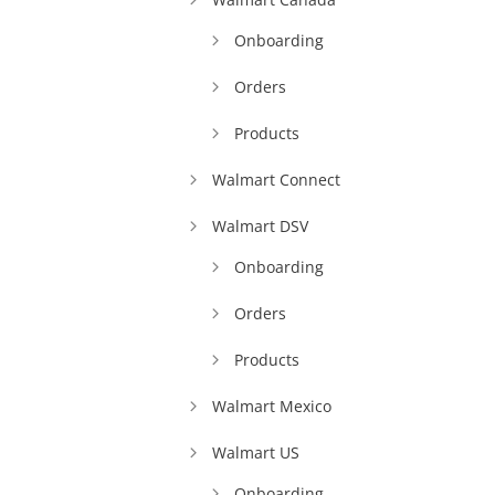
Onboarding
Orders
Products
Walmart Connect
Walmart DSV
Onboarding
Orders
Products
Walmart Mexico
Walmart US
Onboarding