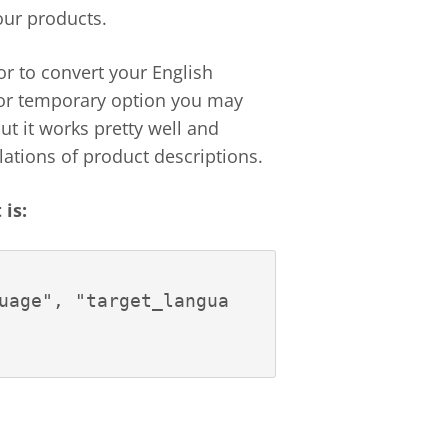
ur products.
or to convert your English
e or temporary option you may
but it works pretty well and
lations of product descriptions.
is:
uage", "target_langua