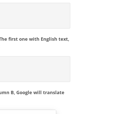
he first one with English text,
:
umn B, Google will translate