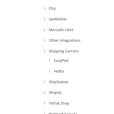
Etsy
GeekSeller
Mercado Libre
Other Integrations
Shipping Carriers
EasyPost
FedEx
ShipStation
Shopify
TikTok Shop
Walmart Canada