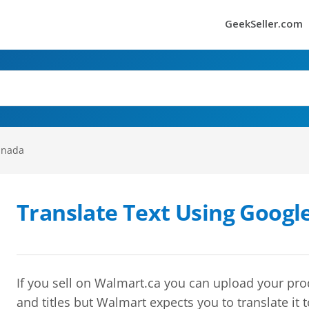
GeekSeller.com
anada
Translate Text Using Googl
If you sell on Walmart.ca you can upload your pro
and titles but Walmart expects you to translate it t