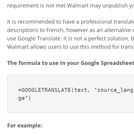
requirement is not met Walmart may unpublish yo
It is recommended to have a professional translat
descriptions to French, however as an alternativ
use Google Translate. It is not a perfect solution, 
Walmart allows users to use this method for trans
The formula to use in your Google Spreadsheet 
=GOOGLETRANSLATE(text, "source_lang
ge")
For example: