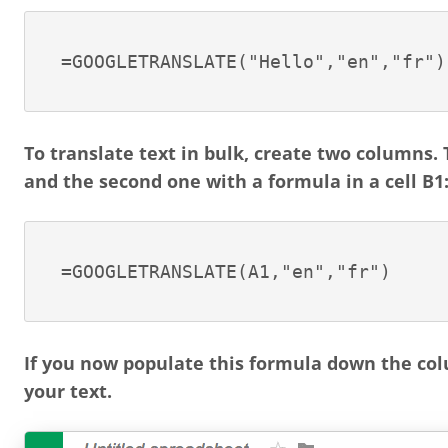
=GOOGLETRANSLATE("Hello","en","fr")
To translate text in bulk, create two columns. T
and the second one with a formula in a cell B1
=GOOGLETRANSLATE(A1,"en","fr")
If you now populate this formula down the col
your text.