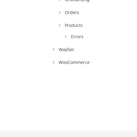
Orders
Products
Errors
Wayfair
WooCommerce