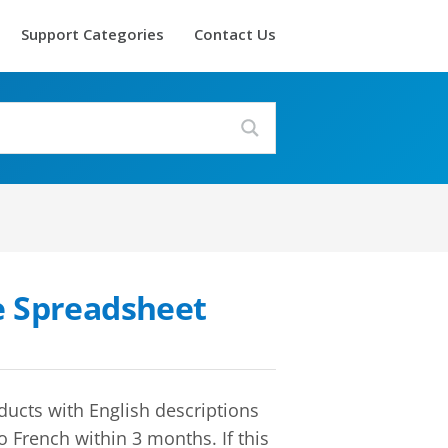
Support Categories
Contact Us
e Spreadsheet
ducts with English descriptions
o French within 3 months. If this