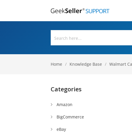
Home
/
Knowledge Base
/
Walmart C
Categories
Amazon
BigCommerce
eBay