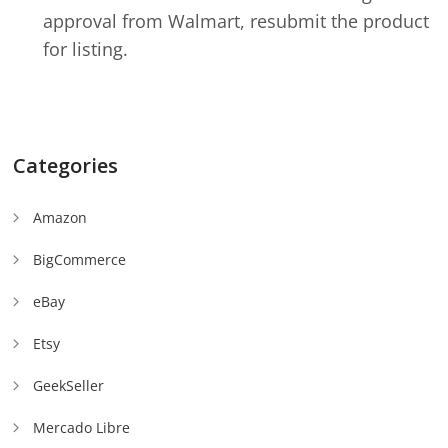
approval from Walmart, resubmit the product
for listing.
Categories
Amazon
BigCommerce
eBay
Etsy
GeekSeller
Mercado Libre