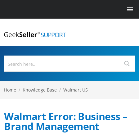
Home
/
Knowledge Base
/
Walmart US
Walmart Error: Business –
Brand Management