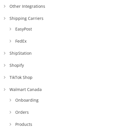
Other Integrations
Shipping Carriers
EasyPost
FedEx
ShipStation
Shopify
TikTok Shop
Walmart Canada
Onboarding
Orders
Products