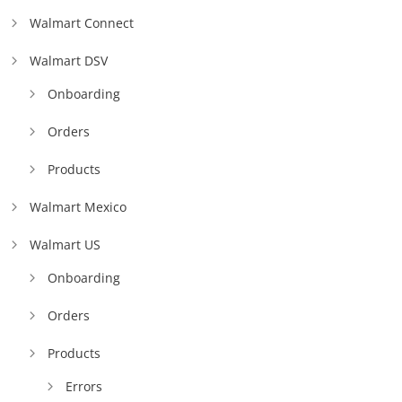
Walmart Connect
Walmart DSV
Onboarding
Orders
Products
Walmart Mexico
Walmart US
Onboarding
Orders
Products
Errors