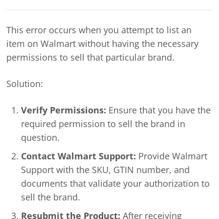
This error occurs when you attempt to list an
item on Walmart without having the necessary
permissions to sell that particular brand.
Solution:
Verify Permissions:
Ensure that you have the
required permission to sell the brand in
question.
Contact Walmart Support:
Provide Walmart
Support with the SKU, GTIN number, and
documents that validate your authorization to
sell the brand.
Resubmit the Product:
After receiving