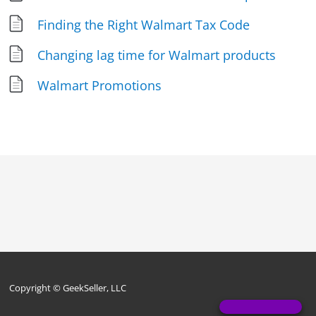
Finding the Right Walmart Tax Code
Changing lag time for Walmart products
Walmart Promotions
Copyright © GeekSeller, LLC