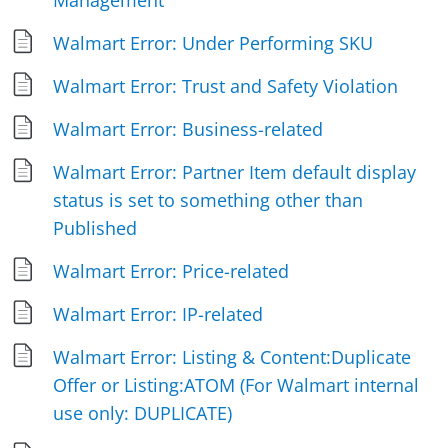
Management
Walmart Error: Under Performing SKU
Walmart Error: Trust and Safety Violation
Walmart Error: Business-related
Walmart Error: Partner Item default display
status is set to something other than
Published
Walmart Error: Price-related
Walmart Error: IP-related
Walmart Error: Listing & Content:Duplicate
Offer or Listing:ATOM (For Walmart internal
use only: DUPLICATE)