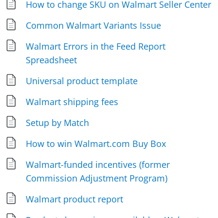
How to change SKU on Walmart Seller Center
Common Walmart Variants Issue
Walmart Errors in the Feed Report
Spreadsheet
Universal product template
Walmart shipping fees
Setup by Match
How to win Walmart.com Buy Box
Walmart-funded incentives (former
Commission Adjustment Program)
Walmart product report