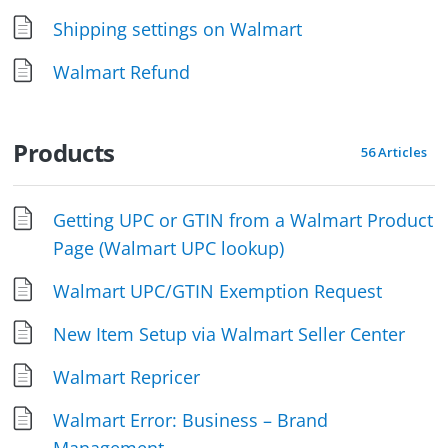
Shipping settings on Walmart
Walmart Refund
Products
56 Articles
Getting UPC or GTIN from a Walmart Product
Page (Walmart UPC lookup)
Walmart UPC/GTIN Exemption Request
New Item Setup via Walmart Seller Center
Walmart Repricer
Walmart Error: Business – Brand