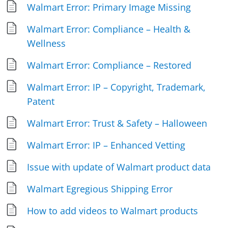
Walmart Error: Primary Image Missing
Walmart Error: Compliance – Health &
Wellness
Walmart Error: Compliance – Restored
Walmart Error: IP – Copyright, Trademark,
Patent
Walmart Error: Trust & Safety – Halloween
Walmart Error: IP – Enhanced Vetting
Issue with update of Walmart product data
Walmart Egregious Shipping Error
How to add videos to Walmart products