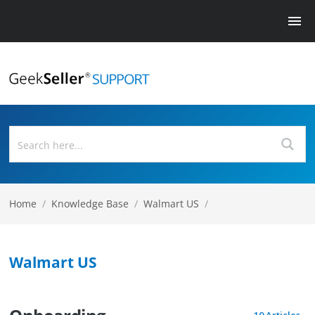
Home
/
Knowledge Base
/
Walmart US
/
Walmart US