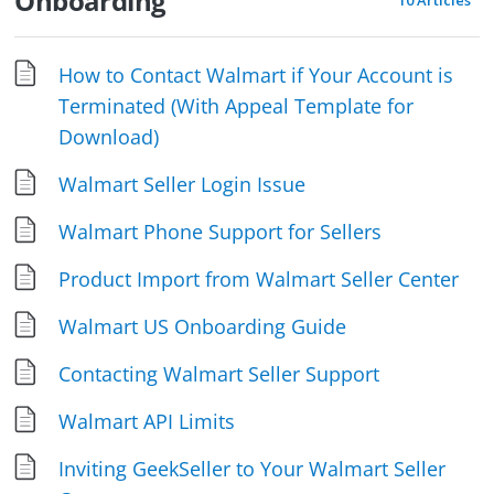
Onboarding
10 Articles
How to Contact Walmart if Your Account is
Terminated (With Appeal Template for
Download)
Walmart Seller Login Issue
Walmart Phone Support for Sellers
Product Import from Walmart Seller Center
Walmart US Onboarding Guide
Contacting Walmart Seller Support
Walmart API Limits
Inviting GeekSeller to Your Walmart Seller