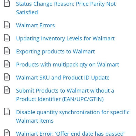
Status Change Reason: Price Parity Not
Satisfied
Walmart Errors
Updating Inventory Levels for Walmart
Exporting products to Walmart
Products with multipack qty on Walmart
Walmart SKU and Product ID Update
Submit Products to Walmart without a
Product Identifier (EAN/UPC/GTIN)
Disable quantity synchronization for specific
Walmart items
Walmart Error: ‘Offer end date has passed’