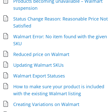
Products becoming unavailable – Walmart
suspension
Status Change Reason: Reasonable Price Not
Satisfied
Walmart Error: No item found with the given
SKU
Reduced price on Walmart
Updating Walmart SKUs
Walmart Export Statuses
How to make sure your product is included
with the existing Walmart listing
Creating Variations on Walmart