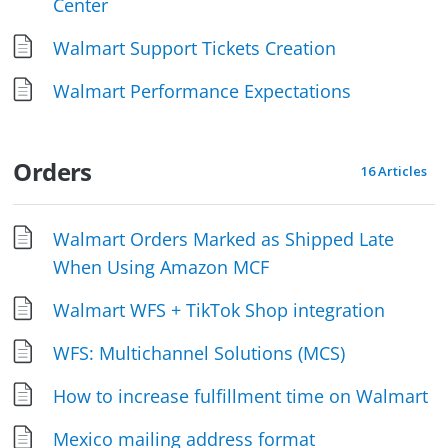
Center
Walmart Support Tickets Creation
Walmart Performance Expectations
Orders
16 Articles
Walmart Orders Marked as Shipped Late
When Using Amazon MCF
Walmart WFS + TikTok Shop integration
WFS: Multichannel Solutions (MCS)
How to increase fulfillment time on Walmart
Mexico mailing address format