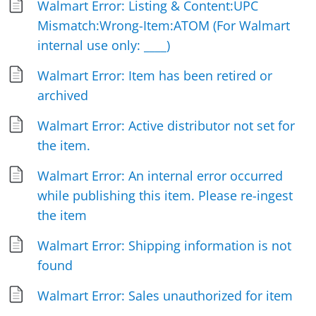
Walmart Error: Listing & Content:UPC
Mismatch:Wrong-Item:ATOM (For Walmart
internal use only: ____)
Walmart Error: Item has been retired or
archived
Walmart Error: Active distributor not set for
the item.
Walmart Error: An internal error occurred
while publishing this item. Please re-ingest
the item
Walmart Error: Shipping information is not
found
Walmart Error: Sales unauthorized for item