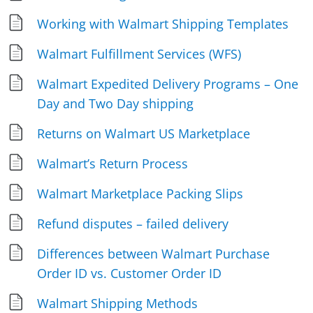
Working with Walmart Shipping Templates
Walmart Fulfillment Services (WFS)
Walmart Expedited Delivery Programs – One
Day and Two Day shipping
Returns on Walmart US Marketplace
Walmart’s Return Process
Walmart Marketplace Packing Slips
Refund disputes – failed delivery
Differences between Walmart Purchase
Order ID vs. Customer Order ID
Walmart Shipping Methods