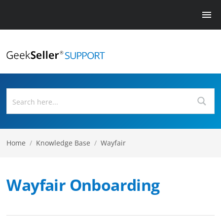
Home
/
Knowledge Base
/
Wayfair
Wayfair Onboarding