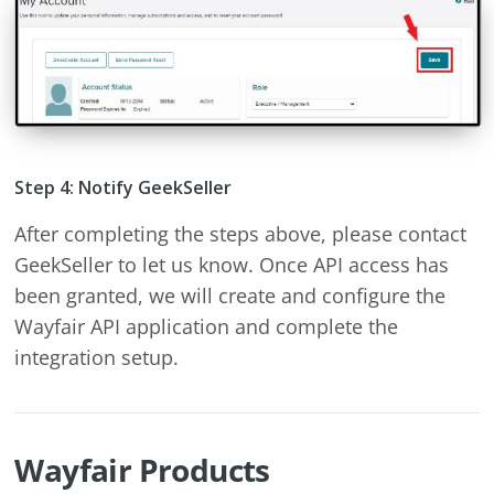
Step 4: Notify GeekSeller
After completing the steps above, please contact
GeekSeller to let us know. Once API access has
been granted, we will create and configure the
Wayfair API application and complete the
integration setup.
Wayfair Products