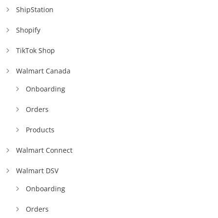
ShipStation
Shopify
TikTok Shop
Walmart Canada
Onboarding
Orders
Products
Walmart Connect
Walmart DSV
Onboarding
Orders