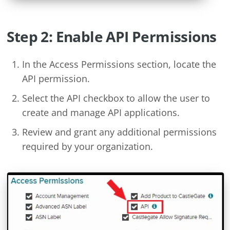
Step 2: Enable API Permissions
In the Access Permissions section, locate the
API permission.
Select the API checkbox to allow the user to
create and manage API applications.
Review and grant any additional permissions
required by your organization.