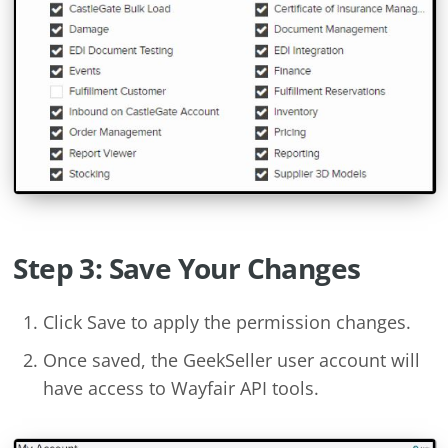
Step 3: Save Your Changes
Click Save to apply the permission changes.
Once saved, the GeekSeller user account will
have access to Wayfair API tools.