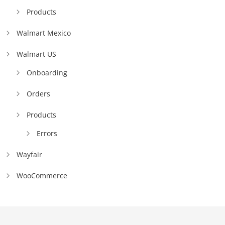
Products
Walmart Mexico
Walmart US
Onboarding
Orders
Products
Errors
Wayfair
WooCommerce