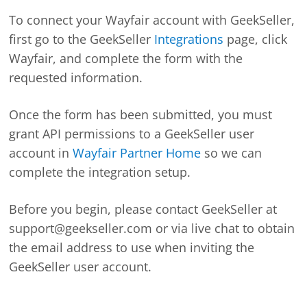
To connect your Wayfair account with GeekSeller,
first go to the GeekSeller
Integrations
page, click
Wayfair, and complete the form with the
requested information.
Once the form has been submitted, you must
grant API permissions to a GeekSeller user
account in
Wayfair Partner Home
so we can
complete the integration setup.
Before you begin, please contact GeekSeller at
support@geekseller.com or via live chat to obtain
the email address to use when inviting the
GeekSeller user account.