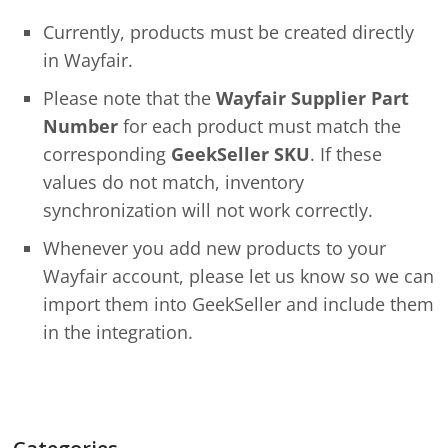
Currently, products must be created directly
in Wayfair.
Please note that the
Wayfair Supplier Part
Number
for each product must match the
corresponding
GeekSeller SKU
. If these
values do not match, inventory
synchronization will not work correctly.
Whenever you add new products to your
Wayfair account, please let us know so we can
import them into GeekSeller and include them
in the integration.