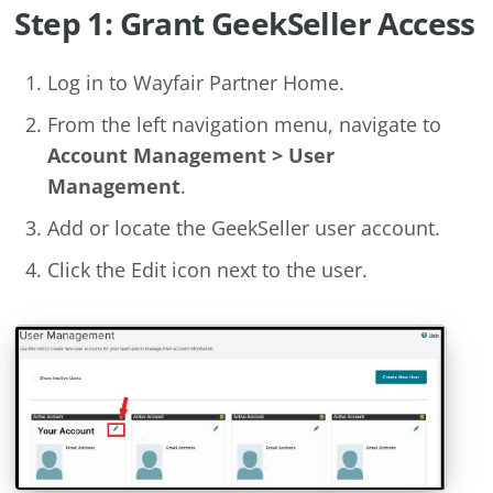
Step 1: Grant GeekSeller Access
Log in to Wayfair Partner Home.
From the left navigation menu, navigate to
Account Management > User
Management
.
Add or locate the GeekSeller user account.
Click the Edit icon next to the user.