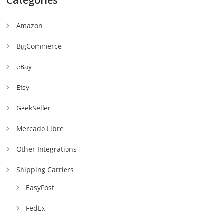
Categories
Amazon
BigCommerce
eBay
Etsy
GeekSeller
Mercado Libre
Other Integrations
Shipping Carriers
EasyPost
FedEx