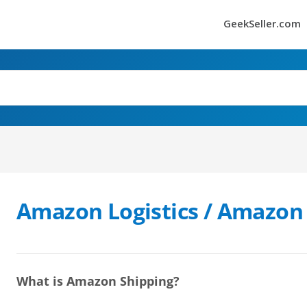
GeekSeller.com
Amazon Logistics / Amazon
What is Amazon Shipping?