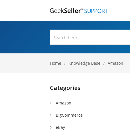
Home
/
Knowledge Base
/
Amazon
Categories
Amazon
BigCommerce
eBay