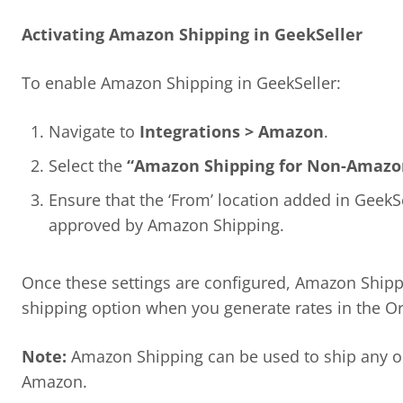
Activating Amazon Shipping in GeekSeller
To enable Amazon Shipping in GeekSeller:
Navigate to
Integrations > Amazon
.
Select the
“Amazon Shipping for Non-Amazo
Ensure that the ‘From’ location added in GeekS
approved by Amazon Shipping.
Once these settings are configured, Amazon Shippi
shipping option when you generate rates in the Or
Note:
Amazon Shipping can be used to ship any or
Amazon.