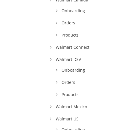
Onboarding
Orders
Products
Walmart Connect
Walmart DSV
Onboarding
Orders
Products
Walmart Mexico
Walmart US
Onboarding