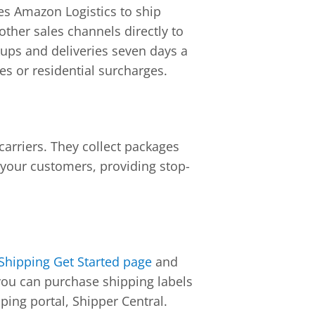
ges Amazon Logistics to ship
her sales channels directly to
ckups and deliveries seven days a
es or residential surcharges.
carriers. They collect packages
 your customers, providing stop-
hipping Get Started page
and
you can purchase shipping labels
ing portal, Shipper Central.