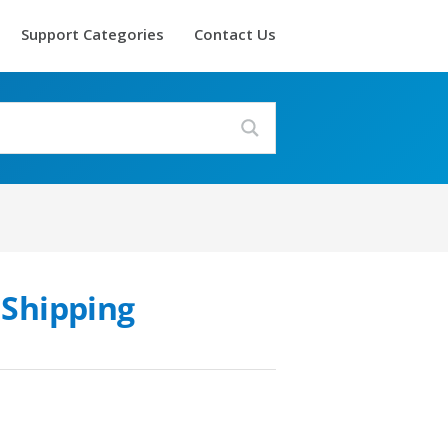
Support Categories
Contact Us
 Shipping