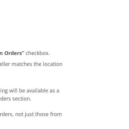
n Orders”
checkbox.
eller matches the location
ng will be available as a
ders section.
ders, not just those from