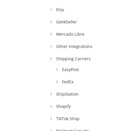
Etsy
GeekSeller
Mercado Libre
Other Integrations
Shipping Carriers
EasyPost
FedEx
ShipStation
Shopify
TikTok Shop
Walmart Canada