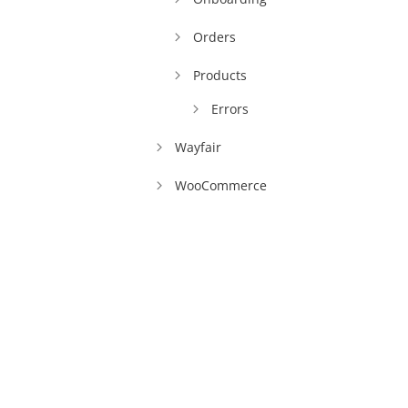
Orders
Products
Errors
Wayfair
WooCommerce