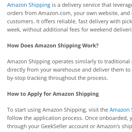
Amazon Shipping
is a delivery service that levera
orders from Amazon.com, your own website, and ot
customers. It offers reliable, fast delivery with pi
week, without additional fees for weekend deliveri
How Does Amazon Shipping Work?
Amazon Shipping operates similarly to traditional 
directly from your warehouse and deliver them to
by-stop tracking throughout the process.
How to Apply for Amazon Shipping
To start using Amazon Shipping, visit the
Amazon S
follow the application process. Once onboarded, 
through your GeekSeller account or Amazon’s shipp