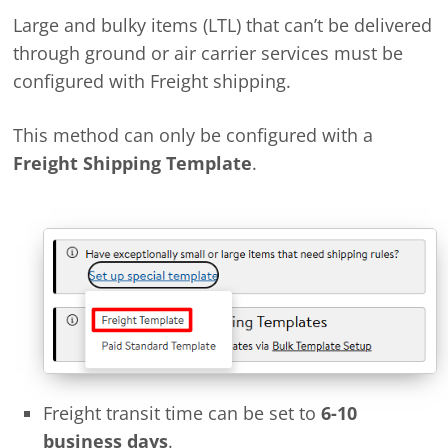
Large and bulky items (LTL) that can’t be delivered
through ground or air carrier services must be
configured with Freight shipping.
This method can only be configured with a
Freight Shipping Template
.
Freight transit time can be set to
6-10
business days
.