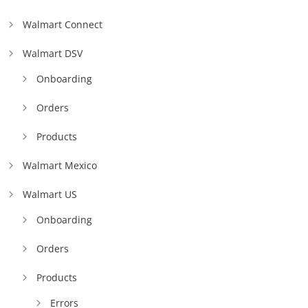
Walmart Connect
Walmart DSV
Onboarding
Orders
Products
Walmart Mexico
Walmart US
Onboarding
Orders
Products
Errors