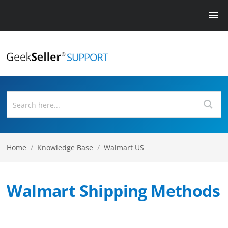
Home
/
Knowledge Base
/
Walmart US
Walmart Shipping Methods