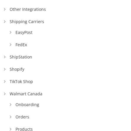
Other Integrations
Shipping Carriers
EasyPost
FedEx
ShipStation
Shopify
TikTok Shop
Walmart Canada
Onboarding
Orders
Products