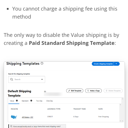
You cannot charge a shipping fee using this
method
The only way to disable the Value shipping is by
creating a
Paid Standard Shipping Template
: