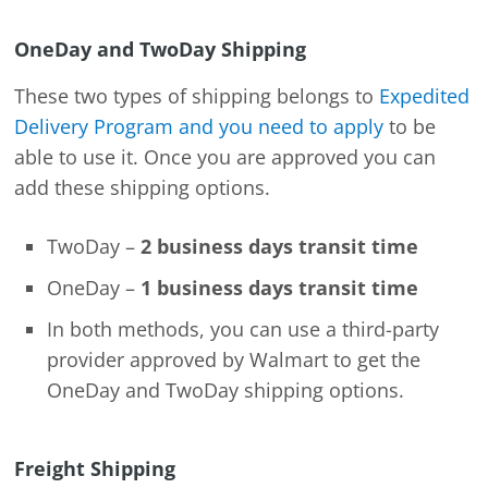
OneDay and TwoDay Shipping
These two types of shipping belongs to
Expedited
Delivery Program and you need to apply
to be
able to use it. Once you are approved you can
add these shipping options.
TwoDay –
2 business days transit time
OneDay –
1 business days transit time
In both methods, you can use a third-party
provider approved by Walmart to get the
OneDay and TwoDay shipping options.
Freight Shipping