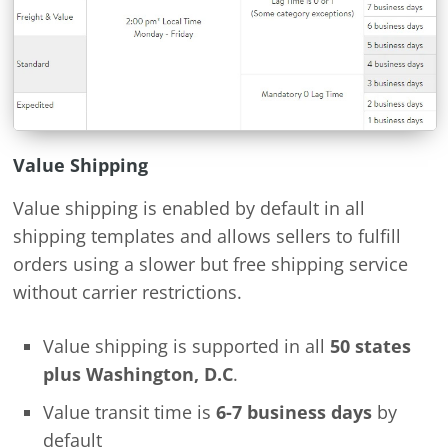
Value Shipping
Value shipping is enabled by default in all
shipping templates and allows sellers to fulfill
orders using a slower but free shipping service
without carrier restrictions.
Value shipping is supported in all
50 states
plus Washington, D.C
.
Value transit time is
6-7 business days
by
default