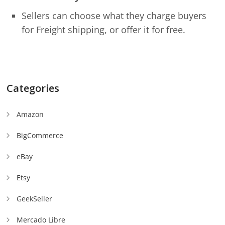
Sellers can choose what they charge buyers
for Freight shipping, or offer it for free.
Categories
Amazon
BigCommerce
eBay
Etsy
GeekSeller
Mercado Libre