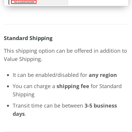
Standard Shipping
This shipping option can be offered in addition to
Value Shipping.
It can be enabled/disabled for
any region
You can charge a
shipping fee
for Standard
Shipping
Transit time can be between
3-5 business
days
.