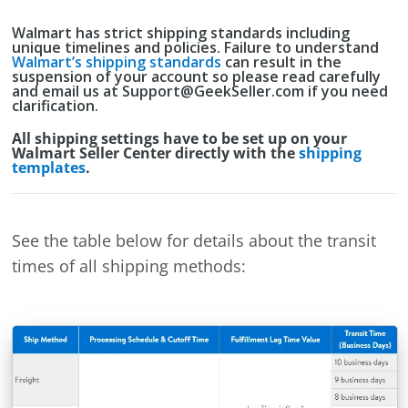
Walmart has strict shipping standards including
unique timelines and policies. Failure to understand
Walmart’s shipping standards
can result in the
suspension of your account so please read carefully
and email us at Support@GeekSeller.com if you need
clarification.
All shipping settings have to be set up on your
Walmart Seller Center directly with the
shipping
templates
.
See the table below for details about the transit
times of all shipping methods: